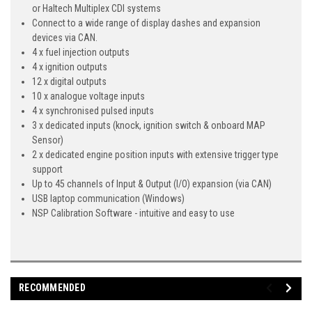
or Haltech Multiplex CDI systems
Connect to a wide range of display dashes and expansion
devices via CAN.
4 x fuel injection outputs
4 x ignition outputs
12 x digital outputs
10 x analogue voltage inputs
4 x synchronised pulsed inputs
3 x dedicated inputs (knock, ignition switch & onboard MAP
Sensor)
2 x dedicated engine position inputs with extensive trigger type
support
Up to 45 channels of Input & Output (I/O) expansion (via CAN)
USB laptop communication (Windows)
NSP Calibration Software - intuitive and easy to use
RECOMMENDED