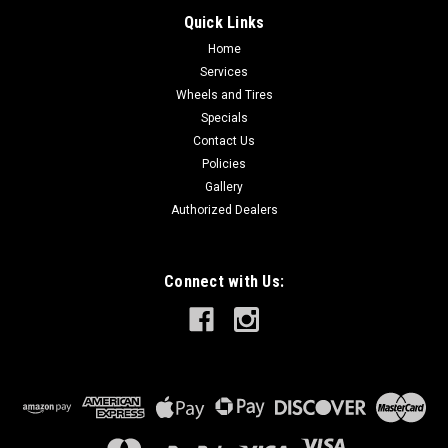
Quick Links
Home
Services
Wheels and Tires
Specials
Contact Us
Policies
Gallery
Authorized Dealers
Connect with Us: