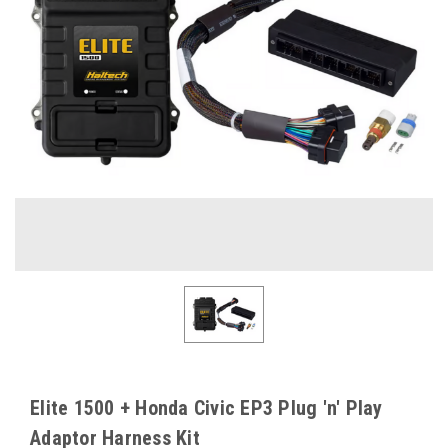
Elite 1500 + Honda Civic EP3 Plug 'n' Play
Adaptor Harness Kit