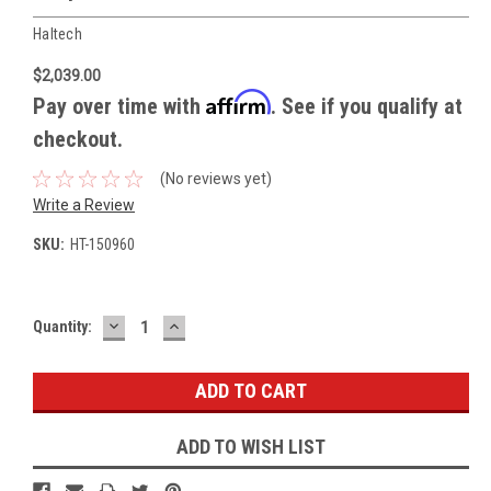
Haltech
$2,039.00
Affirm
Pay over time with
. See if you qualify at
checkout.
(No reviews yet)
Write a Review
SKU:
HT-150960
DECREASE
INCREASE
Current
Quantity:
QUANTITY:
QUANTITY:
Stock:
ADD TO WISH LIST