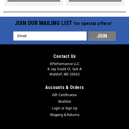
JOIN OUR MAILING LIST
for special offers!
Email
Address
Contact Us
XPerformance LLC
8 Jay Gould Ct, Suit A
Waldorf, MD 20602
Accounts & Orders
Gift Certificates
Wishlist
Login
or
Sign Up
Shipping & Returns