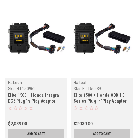
Haltech
Haltech
Sku:
HT-150961
Sku:
HT-150939
Elite 1500 + Honda Integra
Elite 1500 + Honda OBD-I B-
DC5 Plug 'n' Play Adaptor
Series Plug 'n' Play Adaptor
Harness Kit
Harness Kit
$2,039.00
$2,039.00
ADD TO CART
ADD TO CART