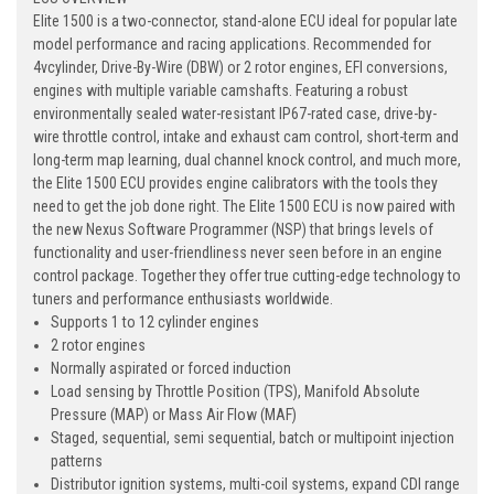
Elite 1500 is a two-connector, stand-alone ECU ideal for popular late
model performance and racing applications. Recommended for
4vcylinder, Drive-By-Wire (DBW) or 2 rotor engines, EFI conversions,
engines with multiple variable camshafts. Featuring a robust
environmentally sealed water-resistant IP67-rated case, drive-by-
wire throttle control, intake and exhaust cam control, short-term and
long-term map learning, dual channel knock control, and much more,
the Elite 1500 ECU provides engine calibrators with the tools they
need to get the job done right. The Elite 1500 ECU is now paired with
the new Nexus Software Programmer (NSP) that brings levels of
functionality and user-friendliness never seen before in an engine
control package. Together they offer true cutting-edge technology to
tuners and performance enthusiasts worldwide.
Supports 1 to 12 cylinder engines
2 rotor engines
Normally aspirated or forced induction
Load sensing by Throttle Position (TPS), Manifold Absolute
Pressure (MAP) or Mass Air Flow (MAF)
Staged, sequential, semi sequential, batch or multipoint injection
patterns
Distributor ignition systems, multi-coil systems, expand CDI range