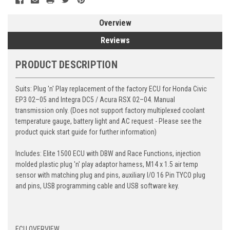
Overview
Reviews
PRODUCT DESCRIPTION
Suits:
Plug 'n' Play replacement of the factory ECU for Honda Civic
EP3 02–05 and Integra DC5 / Acura RSX 02–04. Manual
transmission only. (Does not support factory multiplexed coolant
temperature gauge, battery light and AC request - Please see the
product quick start guide for further information)
Includes:
Elite 1500 ECU with DBW and Race Functions, injection
molded plastic plug 'n' play adaptor harness, M14 x 1.5 air temp
sensor with matching plug and pins, auxiliary I/O 16 Pin TYCO plug
and pins, USB programming cable and USB software key.
ECU OVERVIEW