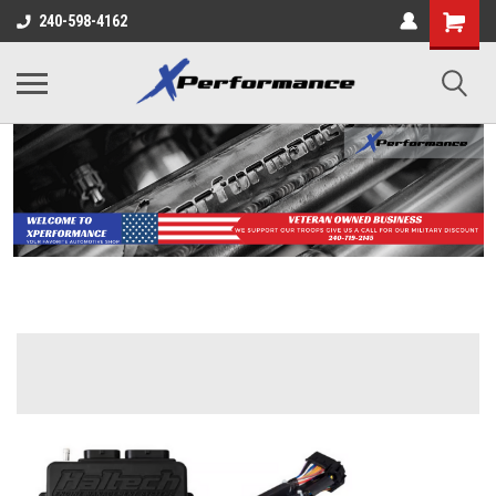
240-598-4162