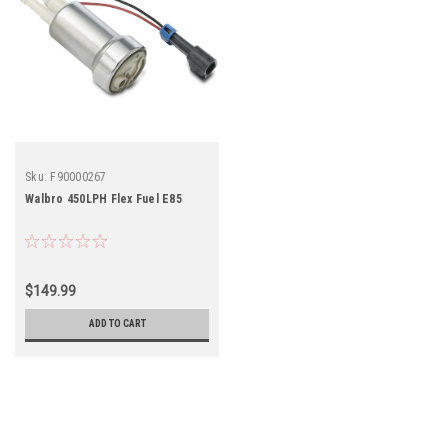
Sku:
F90000267
Walbro 450LPH Flex Fuel E85
$149.99
ADD TO CART