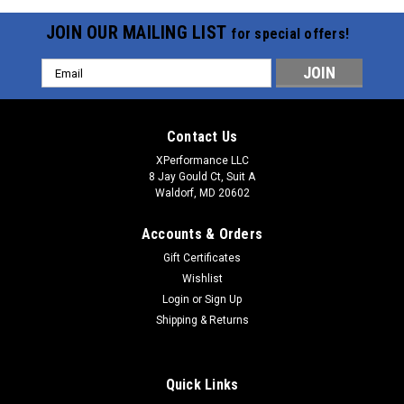
JOIN OUR MAILING LIST
for special offers!
Email
Address
Contact Us
XPerformance LLC
8 Jay Gould Ct, Suit A
Waldorf, MD 20602
Accounts & Orders
Gift Certificates
Wishlist
Login
or
Sign Up
Shipping & Returns
Quick Links
Sku:
F90000267