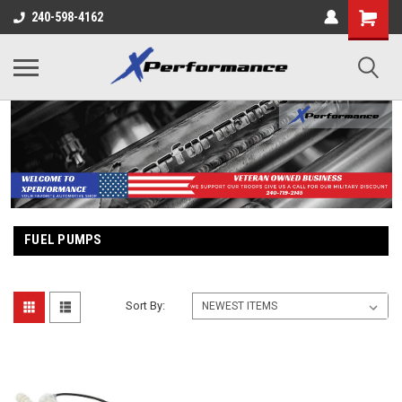
240-598-4162
FUEL PUMPS
Sort By: