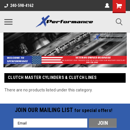
240-598-4162
CLUTCH MASTER CYLINDERS & CLUTCH LINES
There are no products listed under this category.
JOIN OUR MAILING LIST
for special offers!
Email
Address