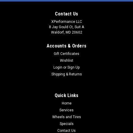
Contact Us
XPerformance LLC
8 Jay Gould Ct, Suit A
Waldorf, MD 20602
Accounts & Orders
Gift Certificates
Wishlist
Login
or
Sign Up
Shipping & Returns
Quick Links
Home
Services
Wheels and Tires
Specials
Contact Us