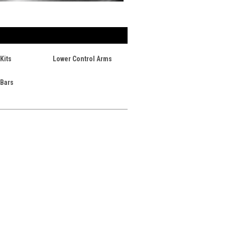
Kits
Lower Control Arms
 Bars