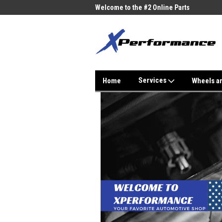
me to the #1 Online Parts
Welcome to the #2 Online Parts
Welc
Store!
Stor
Services
Home
Wheels a