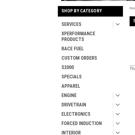
Ho
SHOP BY CATEGORY
SERVICES
XPERFORMANCE
PRODUCTS
RACE FUEL
CUSTOM ORDERS
S2000
Th
SPECIALS
APPAREL
ENGINE
DRIVETRAIN
ELECTRONICS
FORCED INDUCTION
INTERIOR