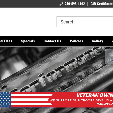
ome to the #3 Online Parts
Welcome to the #1 Online Parts
240-598-4162
Gift Certificate
We
e!
Store!
St
nd Tires
Specials
Contact Us
Policies
Gallery