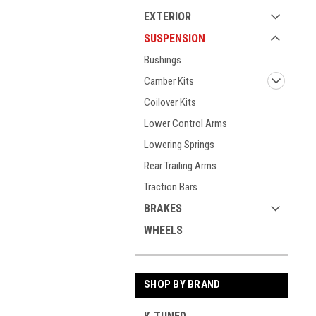
EXTERIOR
SUSPENSION
Bushings
Camber Kits
Coilover Kits
Lower Control Arms
Lowering Springs
Rear Trailing Arms
Traction Bars
BRAKES
WHEELS
SHOP BY BRAND