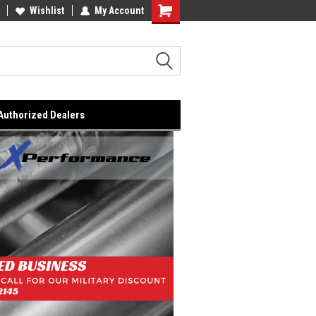
lcome to the #2 Online Parts
Wishlist
My Account
Welcome to the #3 Online Parts
ore!
Store!
Authorized Dealers