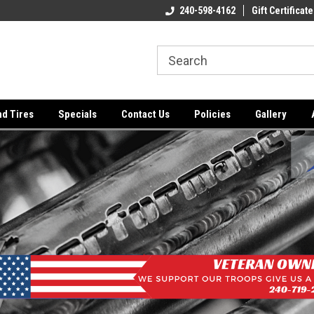
ome to the #3 Online Parts
Welcome to the #1 Online Parts
240-598-4162
Gift Certificate
We
e!
Store!
St
nd Tires
Specials
Contact Us
Policies
Gallery