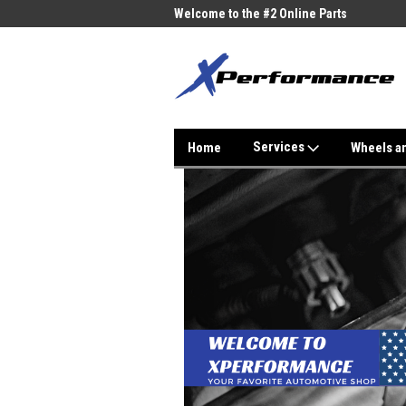
me to the #1 Online Parts
Welcome to the #2 Online Parts
Welc
Store!
Stor
Services
Home
Wheels a