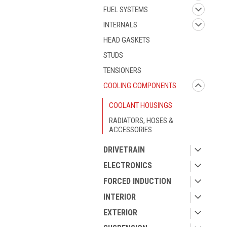
FUEL SYSTEMS
INTERNALS
HEAD GASKETS
STUDS
TENSIONERS
COOLING COMPONENTS
COOLANT HOUSINGS
RADIATORS, HOSES &
ACCESSORIES
DRIVETRAIN
ELECTRONICS
FORCED INDUCTION
INTERIOR
EXTERIOR