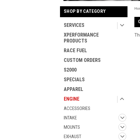
Ho
SHOP BY CATEGORY
SERVICES
XPERFORMANCE
Th
PRODUCTS
RACE FUEL
CUSTOM ORDERS
S2000
SPECIALS
APPAREL
ENGINE
ACCESSORIES
INTAKE
MOUNTS
EXHAUST