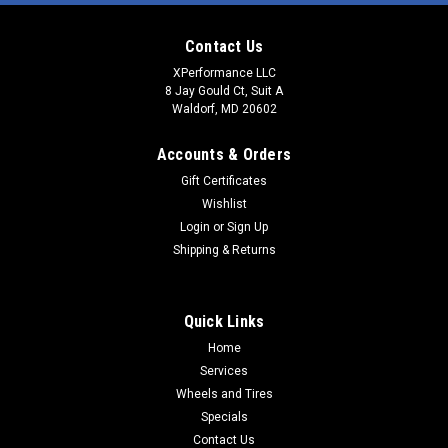
Contact Us
XPerformance LLC
8 Jay Gould Ct, Suit A
Waldorf, MD 20602
Accounts & Orders
Gift Certificates
Wishlist
Login
or
Sign Up
Shipping & Returns
Quick Links
Home
Services
Wheels and Tires
Specials
Contact Us