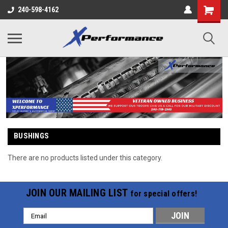
240-598-4162
BUSHINGS
There are no products listed under this category.
JOIN OUR MAILING LIST
for special offers!
Email
Address